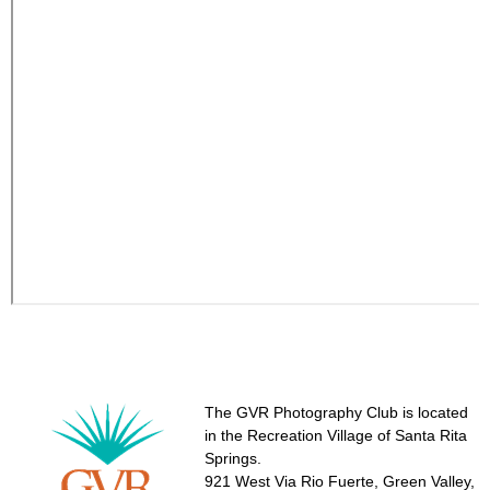
The GVR Photography Club is located
in the Recreation Village of Santa Rita
Springs.
921 West Via Rio Fuerte, Green Valley,