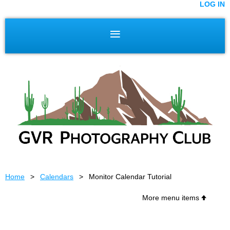
LOG IN
Home
Calendars
Monitor Calendar Tutorial
More menu items