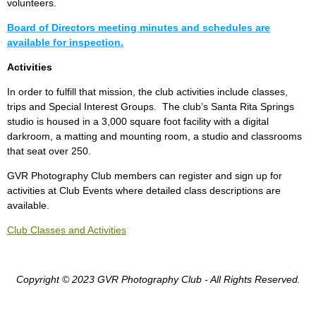
volunteers.
Board of Directors meeting minutes and schedules are
available for inspection.
Activities
In order to fulfill that mission, the club activities include classes,
trips and Special Interest Groups. The club’s Santa Rita Springs
studio is housed in a 3,000 square foot facility with a digital
darkroom, a matting and mounting room, a studio and classrooms
that seat over 250.
GVR Photography Club members can register and sign up for
activities at Club Events where detailed class descriptions are
available.
Club Classes and Activities
Copyright © 2023 GVR Photography Club - All Rights Reserved.