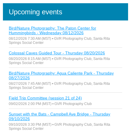
Upcoming events
Bird/Nature Photography: The Paton Center for
Hummingbirds - Wednesday 08/12/2026
08/12/2026 7:30 AM (MST)
• GVR Photography Club, Santa Rita
Springs Social Center
Colossal Caves Guided Tour - Thursday 08/20/2026
08/20/2026 8:15 AM (MST)
• GVR Photography Club, Santa Rita
Springs Social Center
Bird/Nature Photography: Agua Caliente Park - Thursday
08/27/2026
08/27/2026 7:45 AM (MST)
• GVR Photography Club, Santa Rita
Springs Social Center
Field Trip Committee (session 21 of 24)
09/02/2026 2:00 PM (MST)
• GVR Photography Club
Sunset with the Bats - Campbell Ave Bridge - Thursday
09/10/2026
09/10/2026 3:30 PM (MST)
• GVR Photography Club, Santa Rita
Springs Social Center