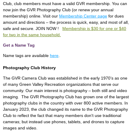
Club, club members must have a valid GVR membership. You can
now join the GVR Photography Club (or renew your annual
membership) online. Visit our
Membership Center page
for dues
amount and directions – the process is quick, easy, and most of all,
safe and secure. JOIN NOW !
Membership is $30 for one or $40
for two in the same household.
Get a Name Tag
Name tags are available
here
.
Photography Club History
The GVR Camera Club was established in the early 1970’s as one
of many Green Valley Recreation organizations that serve our
community. Our main interest is photography – both still and video
imaging. The GVR Photography Club has grown one of the largest
photography clubs in the country with over 800 active members. In
January 2023, the club changed its name to the GVR Photography
Club to reflect the fact that many members don't use traditional
cameras; but instead use phones, tablets, and drones to capture
images and video.