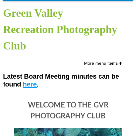
Green Valley
Recreation
Photography
Club
More menu items
Latest Board Meeting minutes can be
found
here
.
WELCOME TO THE GVR
PHOTOGRAPHY CLUB