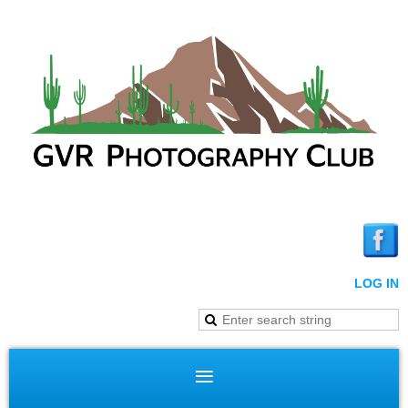
LOG IN