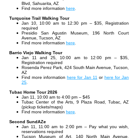
Blvd, Sahuarita, AZ
Find more information
here
.
Turquoise Trail Walking Tour
Jan 10, 10:00 am to 12:30 pm – $35, Registration
required
Presidio San Agustin Museum, 196 North Court
Avenue, Tucson, AZ
Find more information
here
.
Barrio Viejo Walking Tour
Jan 11 and 25, 10:00 am to 12:00 pm – $35,
Registration required
Rosenda Perez Park, 424 South Main Avenue, Tucson,
AZ
Find more information
here for Jan 11
or
here for Jan
25
.
Tubac Home Tour 2026
Jan 11, 10:00 am to 4:00 pm – $45
Tubac Center of the Arts, 9 Plaza Road, Tubac, AZ
(pickup tickets/maps)
Find more information
here
.
Second SundAZe
Jan 11, 11:00 am to 2:00 pm – Pay what you wish,
reservations required
Tucson Museum of Art, 140 North Main Avenue,