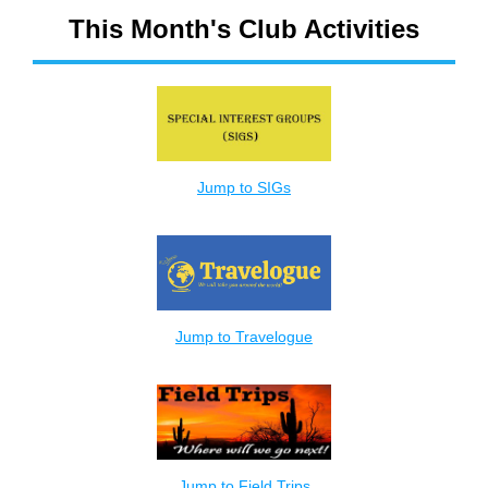
This Month's Club Activities
Jump to SIGs
Jump to Travelogue
Jump to Field Trips