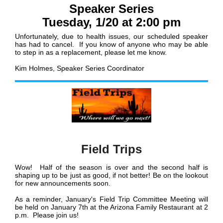
Speaker Series
Tuesday, 1/20 at 2:00 pm
Unfortunately, due to health issues, our scheduled speaker
has had to cancel. If you know of anyone who may be able
to step in as a replacement, please let me know.
Kim Holmes, Speaker Series Coordinator
Field Trips
Wow! Half of the season is over and the second half is
shaping up to be just as good, if not better! Be on the lookout
for new announcements soon.
As a reminder, January's Field Trip Committee Meeting will
be held on January 7th at the Arizona Family Restaurant at 2
p.m. Please join us!