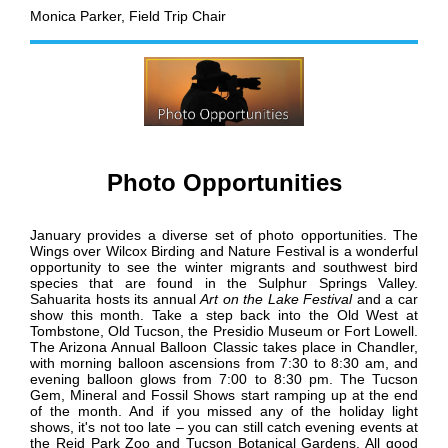
Monica Parker,
Field Trip Chair
Photo Opportunities
January provides a diverse set of photo opportunities.
The
Wings over Wilcox Birding and Nature Festival is a wonderful
opportunity to see the winter migrants and southwest bird
species that are found in the Sulphur Springs Valley.
Sahuarita hosts its annual
Art on the Lake Festival
and a car
show this month
. Take a step back into the Old West at
Tombstone, Old Tucson, the Presidio Museum or Fort Lowell.
The Arizona Annual Balloon Classic takes place in Chandler,
with morning balloon ascensions from 7:30 to 8:30 am, and
evening balloon glows from 7:00 to 8:30 pm. The Tucson
Gem, Mineral and Fossil Shows start ramping up at the end
of the month.
And if you missed any of the holiday light
shows, it's not too late – you can still catch evening events at
the Reid Park Zoo and Tucson Botanical Gardens
.
All good