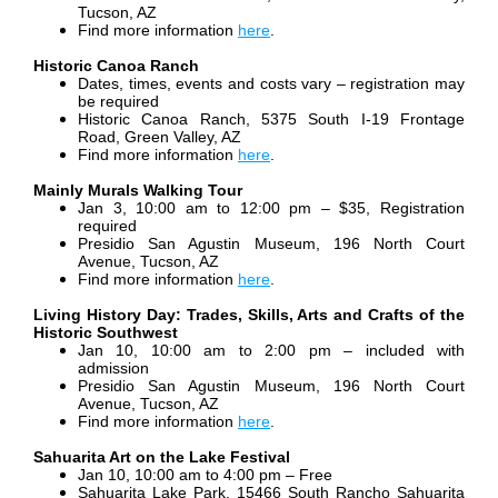
Tucson, AZ
Find more information
here
.
Historic Canoa Ranch
Dates, times, events and costs vary – registration may
be required
Historic Canoa Ranch, 5375 South I-19 Frontage
Road, Green Valley, AZ
Find more information
here
.
Mainly Murals Walking Tour
Jan 3, 10:00 am to 12:00 pm – $35, Registration
required
Presidio San Agustin Museum, 196 North Court
Avenue, Tucson, AZ
Find more information
here
.
Living History Day: Trades, Skills, Arts and Crafts of the
Historic Southwest
Jan 10, 10:00 am to 2:00 pm – included with
admission
Presidio San Agustin Museum, 196 North Court
Avenue, Tucson, AZ
Find more information
here
.
Sahuarita Art on the Lake Festival
Jan 10, 10:00 am to 4:00 pm – Free
Sahuarita Lake Park, 15466 South Rancho Sahuarita