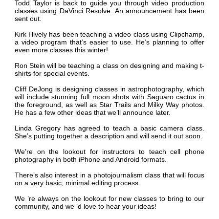
Todd Taylor is back to guide you through video production
classes using DaVinci Resolve. An announcement has been
sent out.
Kirk Hively has been teaching a video class using Clipchamp,
a video program that’s easier to use. He’s planning to offer
even more classes this winter!
Ron Stein will be teaching a class on designing and making t-
shirts for special events.
Cliff DeJong is designing classes in astrophotography, which
will include stunning full moon shots with Saguaro cactus in
the foreground, as well as Star Trails and Milky Way photos.
He has a few other ideas that we’ll announce later.
Linda Gregory has agreed to teach a basic camera class.
She’s putting together a description and will send it out soon.
We
’
re on the lookout for instructors to teach cell phone
photography in both iPhone and Android formats.
There’s also interest in a photojournalism class that will focus
on a very basic, minimal editing process.
We
’
re always on the lookout for new classes to bring to our
community, and we ’d love to hear your ideas!