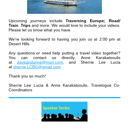
Upcoming journeys include
Traversing Europe; Road/
Train Trips
and more. We would love to include your videos.
Please let us know what you have.
We’re looking forward to having you join us at 2:00 pm at
Desert Hills.
Any questions or need help putting a travel video together?
You can contact us directly, Anne Karakatsoulis
at
daveandanne@msn.com
, and Sherrie Lee Lucia
at
sherrie.LCBG@gmail.com
.
Thank you so much!
Sherrie Lee Lucia & Anne Karakatsoulis,
Travelogue Co-
Coordinators