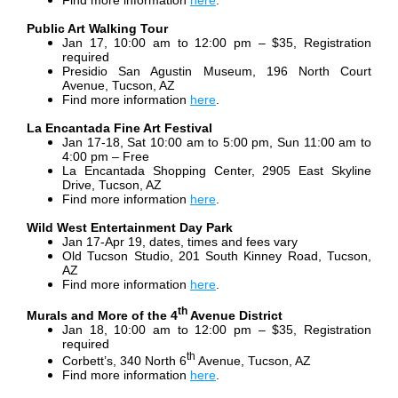
Find more information
here
.
Public Art Walking Tour
Jan 17, 10:00 am to 12:00 pm – $35, Registration
required
Presidio San Agustin Museum, 196 North Court
Avenue, Tucson, AZ
Find more information
here
.
La Encantada Fine Art Festival
Jan 17-18, Sat 10:00 am to 5:00 pm, Sun 11:00 am to
4:00 pm – Free
La Encantada Shopping Center, 2905 East Skyline
Drive, Tucson, AZ
Find more information
here
.
Wild West Entertainment Day Park
Jan 17-Apr 19, dates, times and fees vary
Old Tucson Studio, 201 South Kinney Road, Tucson,
AZ
Find more information
here
.
th
Murals and More of the 4
Avenue District
Jan 18, 10:00 am to 12:00 pm – $35, Registration
required
th
Corbett’s, 340 North 6
Avenue, Tucson, AZ
Find more information
here
.