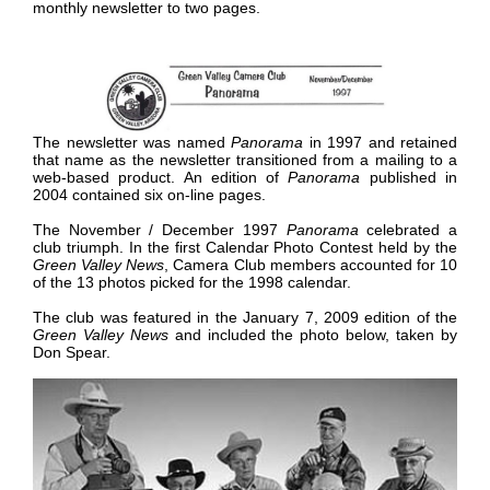
monthly newsletter to two pages.
The newsletter was named
Panorama
in 1997 and retained
that name as the newsletter transitioned from a mailing to a
web-based product. An edition of
Panorama
published in
2004 contained six on-line pages
.
The November / December 1997
Panorama
celebrated a
club triumph. In the first Calendar Photo Contest held by the
Green Valley News
, Camera Club members accounted for 10
of the 13 photos picked for the 1998 calendar.
The club was featured in the January 7, 2009 edition of the
Green Valley News
and included the photo below, taken by
Don Spear.