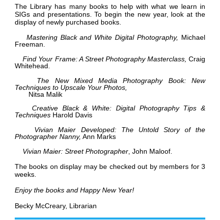
The Library has many books to help with what we learn in
SIGs and presentations. To begin the new year, look at the
display of newly purchased books.
Mastering Black and White Digital Photography,
Michael
Freeman.
Find Your Frame: A Street Photography Masterclass,
Craig
Whitehead.
T
he New Mixed Media Photography Book: New
Techniques to Upscale Your Photos,
Nitsa Malik
Creative Black & White: Digital Photography Tips &
Techniques
Harold Davis
Vivian Maier Developed: The Untold Story of the
Photographer Nanny,
Ann Marks
Vivian Maier: Street Photographer
, John Maloof.
The books on display may be checked out by members for 3
weeks.
Enjoy the books and Happy New Year!
Becky McCreary, Librarian