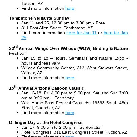
Tucson, AZ
Find more information
here
.
Tombstone Vigilante Sunday
Jan 11 and 25, 12:30 pm to 3:00 pm - Free
311 East Allen Street, Tombstone, AZ
Find more information
here for Jan 11
or
here for Jan
25
.
rd
33
Annual Wings Over Willcox (WOW) Birding & Nature
Festival
Jan 15 to 18 – Tours, Seminars and Nature Expo -
hours and fees vary
Willcox Community Center, 312 West Stewart Street,
Willcox, AZ
Find more information
here
.
th
15
Annual Arizona Balloon Classic
Jan 16-18, Fri 4:00 pm to 9:00 pm, Sat and Sun 7:00
am to 9:00 pm – Fees vary
Wild Horse Pass Festival Grounds, 19593 South 48th
Street, Chandler, AZ
Find more information
here
.
Dillinger Day at the Hotel Congress
Jan 17, 9:00 am to 2:00 pm – $5 donation
Hotel Congress, 311 East Congress Street, Tucson, AZ