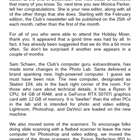
that many of you know. So, next time you see Monica Parker,
tell her congratulations. She is your new editor, along with all
of the other things that she does. Starting with the February
edition, the Club's newsletter will be published on the 25th of
each month, rather than the first of the month.
For all of you who were able to attend the Holiday Mixer,
thank you. It appeared that a good time was had by all. In
fact, it has already been suggested that we do this a bit more
often. So don’t be surprised if another one appears in a
couple of months.
Sam Schaen, the Club's computer guru extraordinaire, has
made some changes in the Photo Lab.
Santa delivered a
brand spanking new, high-powered computer. I guess we
must have been nice. The new computer, designated as
Station 104, sits in the back right corner of the room. For
those who care about technical details, it has a Ryzen 9
CPU, 64 GB of RAM, and a GeForce RTX 5070Ti graphics
card with 12 GB of memory. It is “beefier” than the other PCs
in the lab and is intended for photo and video editing.
Lightroom, Photoshop, and DaVinci are loaded on the new
machine.
We also moved some of the scanners. To encourage folks
doing slide scanning with a flatbed scanner to leave the new
computer for Photoshop and video editing, we moved the
newest of the three scanners, the Epson Perfection 850 to