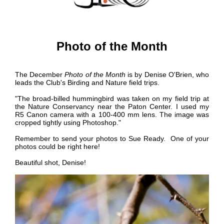
Photo of the Month
The December
Photo of the Month
is by
Denise O'Brien, who
leads the Club's Birding and Nature field trips.
"The broad-billed hummingbird was taken on my field trip at
the Nature Conservancy near the Paton Center. I used my
R5 Canon camera with a 100-400 mm lens. The image was
cropped tightly using Photoshop."
Remember to send your photos to Sue Ready. One of your
photos could be right here!
Beautiful shot, Denise!