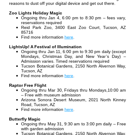
reasons to dust off your digital device and get out there.
Zoo Lights Holiday Magic
Ongoing thru Jan 4, 6:00 pm to 8:30 pm – fees vary,
reservations required
Reid Park Zoo, 3400 East Zoo Court, Tucson, AZ
85716
Find more information
here
.
LightsUp! A Festival of Illumination
Ongoing thru Jan 11, 6:00 pm to 9:30 pm daily (except
Mondays, Christmas Day, and New Year’s Day) –
Admission varies. Timed reservations required
Tucson Botanical Gardens, 2150 North Alvernon Way,
Tucson, AZ
Find more information
here
.
Raptor Free Flight
Ongoing thru Mar 30, Fridays thru Mondays,10:00 am
– Free with museum admission
Arizona Sonora Desert Museum, 2021 North Kinney
Road, Tucson, AZ
Find more information
here
.
Butterfly Magic
Ongoing thru May 31, 9:30 am to 3:00 pm daily – Free
with garden admission
Tucson Botanical Gardens, 2150 North Alvernon Way,