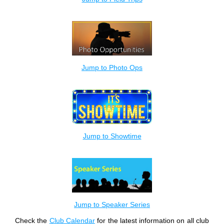
Jump to Photo Ops
Jump to Showtime
Jump to Speaker Series
Check the
Club Calendar
for the latest information on all club