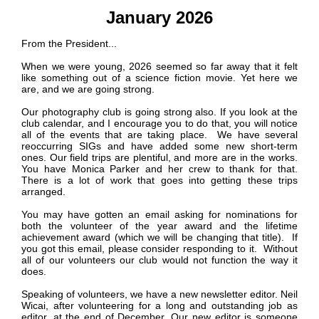
January 2026
From the President...
When we were young, 2026 seemed so far away that it felt
like something out of a science fiction movie. Yet here we
are, and we are going strong.
Our photography club is going strong also. If you look at the
club calendar, and I encourage you to do that, you will notice
all of the events that are taking place. We have several
reoccurring SIGs and have added some new short-term
ones. Our field trips are plentiful, and more are in the works.
You have Monica Parker and her crew to thank for that.
P
There is a lot of work that goes into getting these trips
a
arranged.
n
o
You may have gotten an email asking for nominations for
r
both the volunteer of the year award and the lifetime
a
achievement award (which we will be changing that title). If
m
you got this email, please consider responding to it. Without
a
all of our volunteers our club would not function the way it
does.
Speaking of volunteers, we have a new newsletter editor. Neil
Wicai, after volunteering for a long and outstanding job as
editor, at the end of December. Our new editor is someone