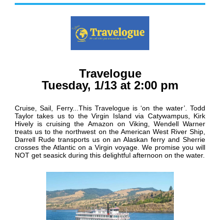
Travelogue
Tuesday, 1/13 at 2:00 pm
Cruise, Sail, Ferry...This Travelogue is ‘on the water’. Todd
Taylor takes us to the Virgin Island via Catywampus, Kirk
Hively is cruising the Amazon on Viking, Wendell Warner
treats us to the northwest on the American West River Ship,
Darrell Rude transports us on an Alaskan ferry and Sherrie
crosses the Atlantic on a Virgin voyage. We promise you will
NOT get seasick during this delightful afternoon on the water.