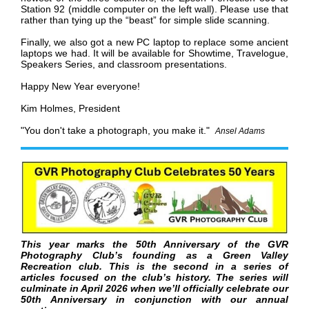
Station 92 (middle computer on the left wall). Please use that
rather than tying up the “beast” for simple slide scanning.
Finally, we also got a new PC laptop to replace some ancient
laptops we had. It will be available for Showtime, Travelogue,
Speakers Series, and classroom presentations.
Happy New Year everyone!
Kim Holmes, President
"You don't take a photograph, you make it."
Ansel Adams
This year marks the 50th Anniversary of the GVR
Photography Club’s founding as a Green Valley
Recreation club. This is the second in a series of
articles focused on the club’s history. The series will
culminate in April 2026 when we’ll officially celebrate our
50th Anniversary in conjunction with our annual