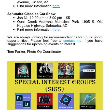
Avenue, Tucson, AZ
Find more information
here
.
Sahuarita Classics Car Show
Jan 31, 10:00 am to 3:00 pm – $5
Quail Creek Veterans Municipal Park, 1905 S. Old
Nogales Highway, Sahuarita, AZ
Find more information
here
.
We are always looking for recommendations for future photo
opportunities. Please feel free to
contact me
If you have
suggestions for upcoming events of interest.
Tom Parker, Photo Op Coordinator