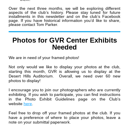
Over the next three months, we will be exploring different
aspects of the club’s history. Please stay tuned for future
installments in this newsletter and on the club’s Facebook
page. If you have historical information you’d like to share,
please contact Tom Parker.
Photos for GVR Center Exhibits
Needed
We are in need of your framed photos!
Not only would we like to display your photos at the club,
starting this month, GVR is allowing us to display at the
Desert Hills Auditorium. Overall, we need over 60 new
photos to display!
I encourage you to join our photographers who are currently
exhibiting. If you wish to participate, you can find instructions
in the Photo Exhibit Guidelines page on the Club's
website
here
.
Feel free to drop off your framed photos at the club. If you
have a preference of where to place your photos, leave a
note on your submittal paperwork.