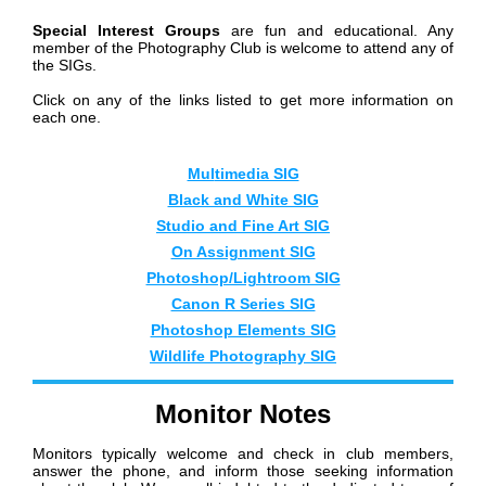
Special Interest Groups
are fun and educational. Any
member of the Photography Club is welcome to attend any of
the SIGs.
Click on any of the links listed to get more information on
each one.
Mul
timedia SIG
Black and White SIG
Studio and Fine Art SIG
On Assignment SIG
Photoshop/Lightroom SIG
Canon R Series SIG
Photoshop Elements SIG
Wildlife Photography SIG
Monitor Notes
Monitors typically welcome and check in club members,
answer the phone, and inform those seeking information