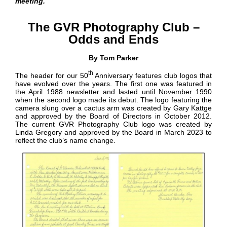
meeting.
G
r
The GVR Photography Club –
e
e
Odds and Ends
n
V
By Tom Parker
a
l
th
l
The header for our 50
Anniversary features club logos that
e
have evolved over the years. The first one was featured in
y
the April 1988 newsletter and lasted until November 1990
N
when the second logo made its debut. The logo featuring the
e
camera slung over a cactus arm was created by Gary Kattge
w
and approved by the Board of Directors in October 2012.
s
The current GVR Photography Club logo was created by
Linda Gregory and approved by the Board in March 2023 to
reflect the club’s name change.