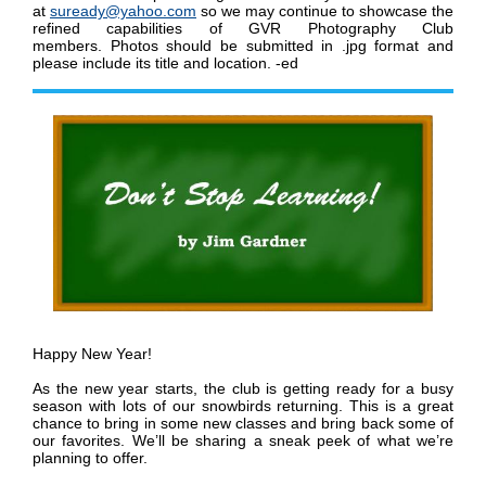
at
suready@yahoo.com
so we may continue to showcase the
refined capabilities of GVR Photography Club
members
.
Photos should be submitted in .jpg format and
please include its title and location. -ed
Happy New Year!
As the new year starts, the club is getting ready for a busy
season with lots of our snowbirds returning. This is a great
chance to bring in some new classes and bring back some of
our favorites. We’ll be sharing a sneak peek of what we’re
planning to offer.