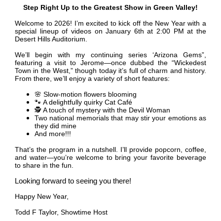
Step Right Up to the Greatest Show in Green Valley!
Welcome to 2026! I’m excited to kick off the New Year with a
special lineup of videos on January 6th at 2:00 PM at the
Desert Hills Auditorium.
We’ll begin with my continuing series ‘Arizona Gems”,
featuring a visit to Jerome—once dubbed the “Wickedest
Town in the West,” though today it’s full of charm and history.
From there, we’ll enjoy a variety of short features:
🌸
Slow-motion flowers blooming
🐾
A delightfully quirky Cat Café
🕵️
A touch of mystery with the Devil Woman
Two national memorials that may stir your emotions as
they did mine
And more!!!
That’s the program in a nutshell. I’ll provide popcorn, coffee,
and water—you’re welcome to bring your favorite beverage
to share in the fun.
Looking forward to seeing you there!
Happy New Year,
Todd F Taylor, Showtime Host