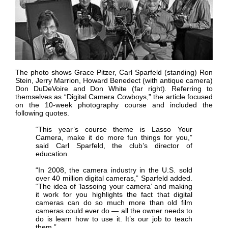
The photo shows Grace Pitzer, Carl Sparfeld (standing) Ron
Stein, Jerry Marrion, Howard Benedect (with antique camera)
Don DuDeVoire and Don White (far right)
.
Referring to
themselves as “Digital Camera Cowboys,” the article focused
on the 10-week photography course and included the
following quotes.
“This year’s course theme is Lasso Your
Camera, make it do more fun things for you,”
said Carl Sparfeld, the club’s director of
education.
“In 2008, the camera industry in the U.S. sold
over 40 million digital cameras,” Sparfeld added.
“The idea of ‘lassoing your camera’ and making
it work for you highlights the fact that digital
cameras can do so much more than old film
cameras could ever do — all the owner needs to
do is learn how to use it. It’s our job to teach
them.”