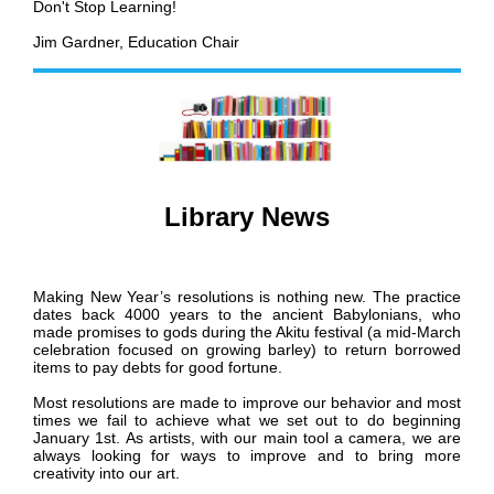
Don't Stop Learning!
Jim Gardner, Education Chair
Library News
Making New Year’s resolutions is nothing new. The practice
dates back 4000 years to the ancient Babylonians, who
made promises to gods during the Akitu festival (a mid-March
celebration focused on growing barley) to return borrowed
items to pay debts for good fortune.
Most resolutions are made to improve our behavior and most
times we fail to achieve what we set out to do beginning
January 1st. As artists, with our main tool a camera, we are
always looking for ways to improve and to bring more
creativity into our art.