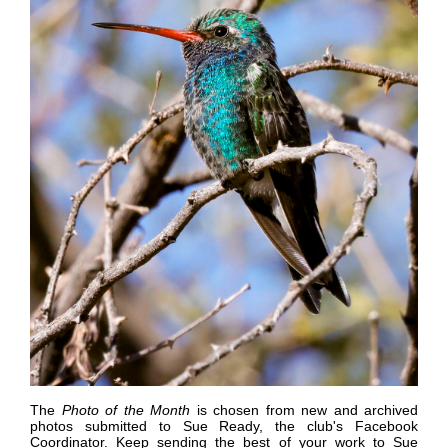
The
Photo of the Month
is chosen from new and archived
photos submitted to Sue Ready, the club's Facebook
Coordinator.
K
eep sending the best of your work to Sue