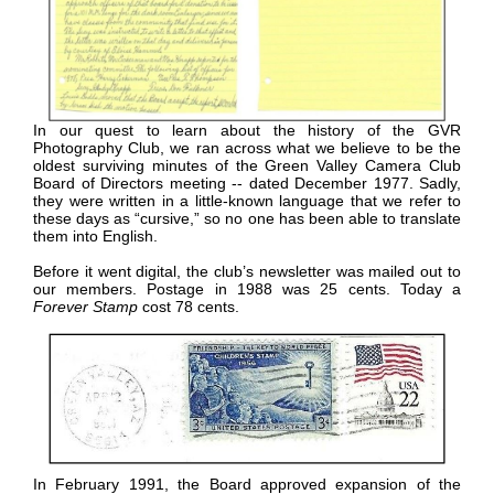
In our quest to learn about the history of the GVR
Photography Club, we ran across what we believe to be the
oldest surviving minutes of the Green Valley Camera Club
Board of Directors meeting -- dated December 1977. Sadly,
they were written in a little-known language that we refer to
these days as “cursive,” so no one has been able to translate
them into English
.
Before it went digital, the club’s newsletter was mailed out to
our members. Postage in 1988 was 25 cents. Today a
Forever Stamp
cost 78 cents.
In February 1991, the Board approved expansion of the