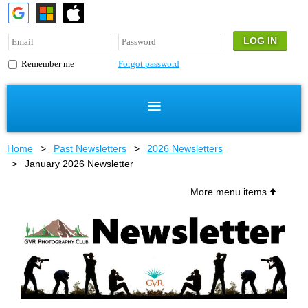
Forgot password
Remember me
Home
Past Newsletters
2026 Newsletters
January 2026 Newsletter
More menu items