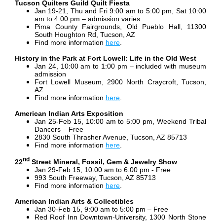
Tucson Quilters Guild Quilt Fiesta
Jan 19-21, Thu and Fri 9:00 am to 5:00 pm, Sat 10:00
am to 4:00 pm – admission varies
Pima County Fairgrounds, Old Pueblo Hall, 11300
South Houghton Rd, Tucson, AZ
Find more information
here
.
History in the Park at Fort Lowell: Life in the Old West
Jan 24, 10:00 am to 1:00 pm – included with museum
admission
Fort Lowell Museum, 2900 North Craycroft, Tucson,
AZ
Find more information
here
.
American Indian Arts Exposition
Jan 25-Feb 15, 10:00 am to 5:00 pm, Weekend Tribal
Dancers – Free
2830 South Thrasher Avenue, Tucson, AZ 85713
Find more information
here
.
nd
22
Street Mineral, Fossil, Gem & Jewelry Show
Jan 29-Feb 15, 10:00 am to 6:00 pm - Free
993 South Freeway, Tucson, AZ 85713
Find more information
here
.
American Indian Arts & Collectibles
Jan 30-Feb 15, 9:00 am to 5:00 pm – Free
Red Roof Inn Downtown-University, 1300 North Stone