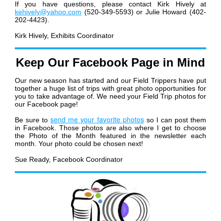
If you have questions, please contact Kirk Hively at
kehively@yahoo.com
(520-349-5593) or Julie Howard (402-
202-4423).
Kirk Hively, Exhibits Coordinator
Keep Our Facebook Page in Mind
Our new season has started and our Field Trippers have put
together a huge list of trips with great photo opportunities for
you to take advantage of. We need your Field Trip photos for
our Facebook page!
send me your favorite photos
Be sure to
so I can post them
in Facebook. Those photos are also where I get to choose
the Photo of the Month featured in the newsletter each
month. Your photo could be chosen next!
Sue Ready, Facebook Coordinator