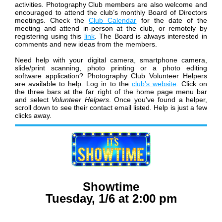
activities.
Photography Club members are also welcome and
encouraged to attend the club’s monthly Board of Directors
meetings. Check the
Club Calendar
for the date of the
meeting and attend in-person at the club, or remotely by
registering using this
link
. The Board is always interested in
comments and new ideas from the members.
Need help with your digital camera, smartphone camera,
slide/print scanning, photo printing or a photo editing
software application? Photography Club Volunteer Helpers
are available to help. Log in to the
club’s website
. Click on
the three bars at the far right of the home page menu bar
and select
Volunteer Helpers
. Once you've found a helper,
scroll down to see their contact email listed. Help is just a few
clicks away.
Showtime
Tuesday, 1/6 at 2:00 pm