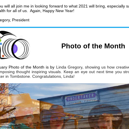
u will all join me in looking forward to what 2021 will bring, especially 
lth for all of us. Again, Happy New Year!
egory, President
Photo of the Month
ary Photo of the Month is by
Linda Gregory
, showing us how creati
mposing thought inspiring
visuals. Keep an eye out next time you
str
er in Tombstone.
Congratulations, Linda!