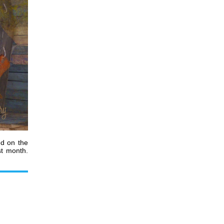
ed
on the
st month.