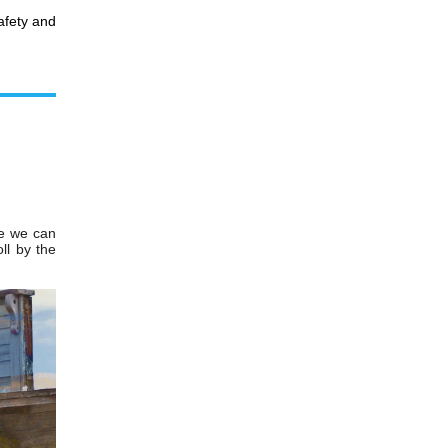
safety and
ve we can
oll by the