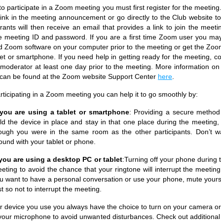
to participate in a Zoom meeting you must first register for the meeting
link in the meeting announcement or go directly to the Club website to 
trants will then receive an email that provides a link to join the meeti
e meeting ID and password. If you are a first time Zoom user you ma
 Zoom software on your computer prior to the meeting or get the Zoo
let or smartphone. If you need help in getting ready for the meeting, co
moderator at least one day prior to the meeting. More information on 
can be found at the Zoom website Support Center
here
.
ticipating in a Zoom meeting you can help it to go smoothly by:
 you are using a tablet or smartphone
: Providing a secure method
ld the device in place and stay in that one place during the meeting,
ough you were in the same room as the other participants. Don’t w
ound with your tablet or phone.
 you are using a desktop PC or tablet
:Turning off your phone during 
eting to avoid the chance that your ringtone will interrupt the meeting.
u want to have a personal conversation or use your phone, mute yours
rst so not to interrupt the meeting.
 device you use you always have the choice to turn on your camera or
your microphone to avoid unwanted disturbances. Check out additional