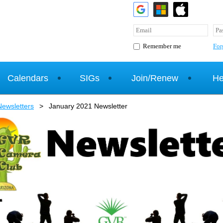
For
Remember me
Calendars
SIGs
Join/Renew
He
ewsletters
January 2021 Newsletter