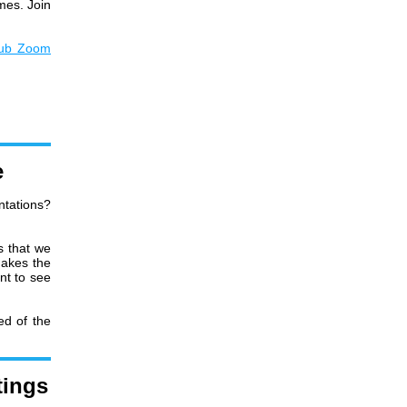
imes. Join
lub Zoom
e
ntations?
s that we
makes the
nt to see
ed of the
tings