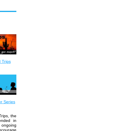
 Trips
r Series
rips, the
ended in
 ongoing
encourage