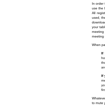
In order 
use the 
All regis
used, th
download
your tab
meeting 
meeting 
When par
If
ho
th
ar
If
me
yo
fi
Whatever
to mute 