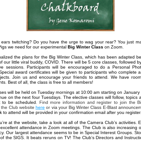
 ears twitching? Do you have the urge to wag your rear? You just m
igs we need for our experimental
Big Winter Class
on Zoom.
nalized the plans for the Big Winter Class, which has been adapted b
 of our little viral buddy, COVID. There will be 5 core classes, followed b
ive sessions. Participants will be encouraged to do a Personal Pho
 Special award certificates will be given to participants who complete 
ojects. Join us and encourage your friends to attend. We have roo
nts. Best of all, the class is free to all members!
ses will be held on Tuesday mornings at 10:00 am starting on January
inue on the next four Tuesdays. The elective classes will follow, topics
t to be scheduled.
Find more information and register to join the B
 the Club website
here
or
via your Big Winter Class E-Blast announce
 to attend will be provided in your confirmation email after you register
u’re at the
website
, take a look at all of the Camera Club’s activities.
excellent attendance in Zoom meetings. The Club is also increasing
ncy. Our largest attendance seems to be in Special Interest Groups. St
 of the SIGS. It beats reruns on TV! The Club’s Directors and Instructio