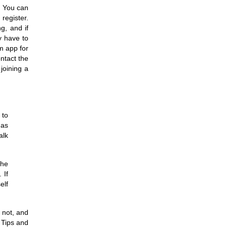
. You can
register.
ng, and if
y have to
m app for
ntact the
joining a
 to
 as
alk
the
 If
elf
 not, and
 Tips and