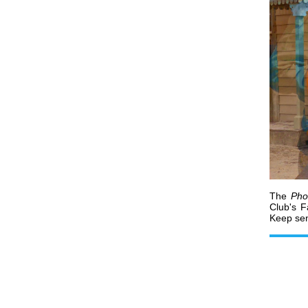
The
Pho
Club's 
Keep sen