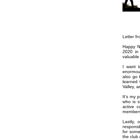
Letter fr
Happy N
2020 in 
valuable
I want 
enormous
also go 
learned 
Valley, 
It's my 
who is s
active c
members
Lastly,
responsi
for some
the club