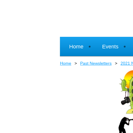
Home
Events
Home
Past Newsletters
2021 N