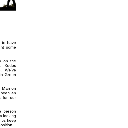
 to have
ght some
k on the
om. Kudos
ks. We’ve
 in Green
y Marrion
s been an
s for our
e person
m looking
elps keep
osition.