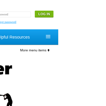
got password
≡
lpful Resources
More menu items