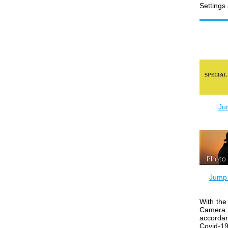
Settings
Ju
Jump 
With the
Camera 
accorda
Covid-19