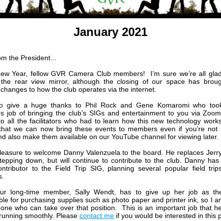
January 2021
om the President...
ew Year, fellow GVR Camera Club members! I’m sure we’re all glad
the rear view mirror, although the closing of our space has brou
 changes to how the club operates via the internet.
to give a huge thanks to Phil Rock and Gene Komaromi who too
 job of bringing the club’s SIGs and entertainment to you via Zo
to all the facilitators who had to learn how this new technology wor
that we can now bring these events to members even if you’re not
and also make them available on our YouTube channel for viewing later.
pleasure to welcome Danny Valenzuela to the board. He replaces Jerr
tepping down, but will continue to contribute to the club. Danny ha
ontributor to the Field Trip SIG, planning several popular field trip
.
 our long-time member, Sally Wendt, has to give up her job as th
ble for purchasing supplies such as photo paper and printer ink, so I a
one who can take over that position. This is an important job that h
 running smoothly. Please
contact me
if you would be interested in this p