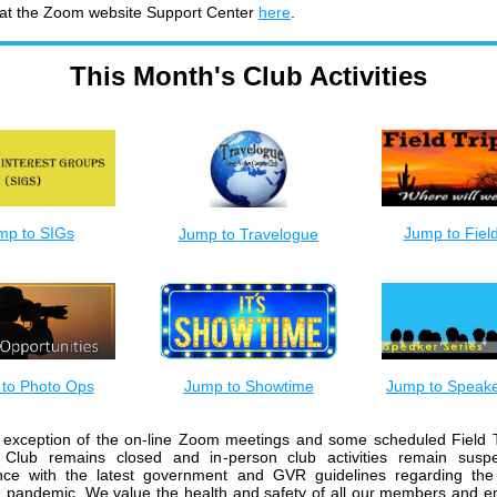
 at the Zoom website Support Center
here
.
This Month's Club Activities
mp to SIGs
Jump to Field
Jump to Travelogue
to Photo Ops
Jump to Showtime
Jump to Speake
 exception of the on-line Zoom meetings and some scheduled Field T
Club remains closed and in-person club activities remain susp
nce with the latest government and GVR guidelines regarding the
 pandemic. We value the health and safety of all our members and 