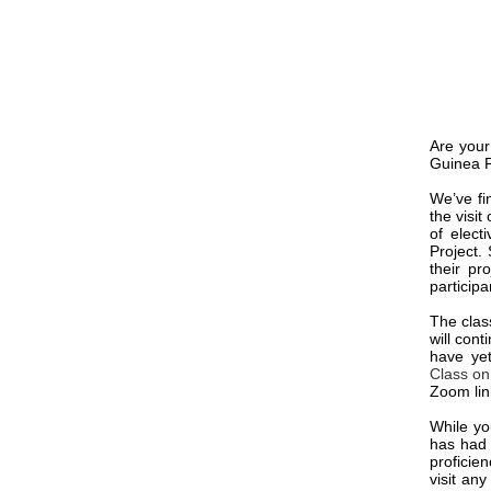
Are your
Guinea P
We’ve fi
the visit
of elect
Project.
their pr
participa
The clas
will cont
have ye
Class on
Zoom link
While yo
has had 
proficie
visit any