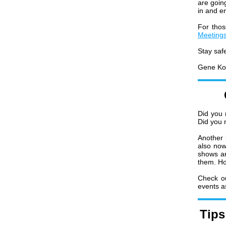
are going
in and en
For tho
Meeting
Stay saf
Gene Ko
Did you 
Did you 
Another 
also now
shows an
them. Ho
Check o
events a
Tips