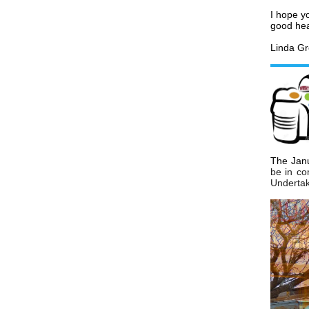
I hope yo
good hea
Linda Gr
The Janu
be in co
Undertak