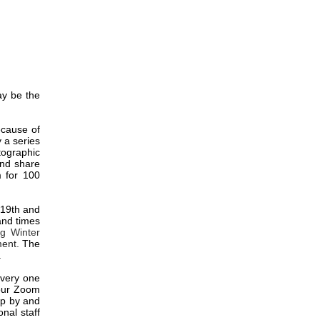
ay be the
ecause of
y a series
tographic
and share
m for 100
 19th and
 and times
ig Winter
ment.
The
.
 Every one
 our Zoom
op by and
nal staff