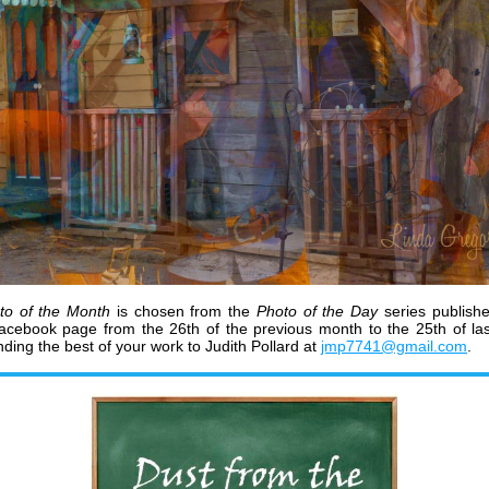
to of the Month
is chosen from the
Photo of the Day
series publish
Facebook page
from the 26th of the previous month to the 25th of la
ding the best of your work to Judith Pollard at
jmp7741@gmail.com
.