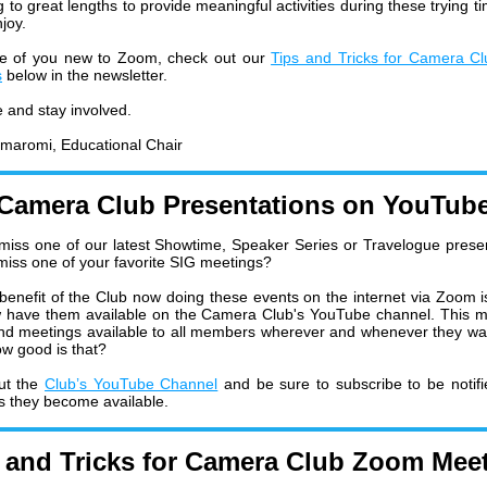
 to great lengths to provide meaningful activities during these trying t
joy.
se of you new to Zoom, check out our
Tips and Tricks for Camera C
s
below in the newsletter.
e and stay involved.
maromi,
Educational Chair
Camera Club Presentations on YouTub
miss one of our latest Showtime, Speaker Series or Travelogue prese
miss one of your favorite SIG meetings?
benefit of the Club now doing these events on the internet via Zoom i
 have them available on the Camera Club's YouTube channel. This 
d meetings available to all members wherever and whenever they wa
w good is that?
ut the
Club’s YouTube Channel
and be sure to subscribe to be notifi
s they become available.
 and Tricks for Camera Club Zoom Mee