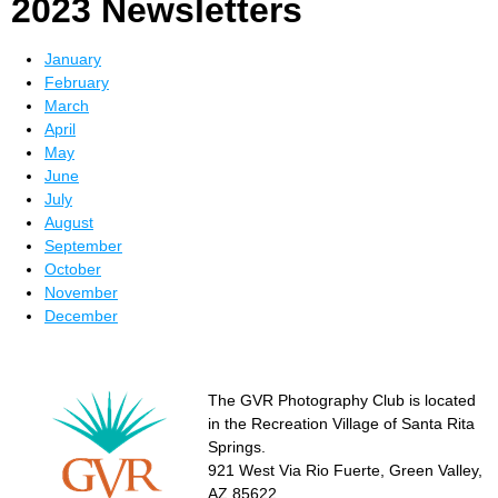
2023 Newsletters
January
February
March
April
May
June
July
August
September
October
November
December
The GVR Photography Club is located
in the Recreation Village of Santa Rita
Springs.
921 West Via Rio Fuerte, Green Valley,
AZ 85622