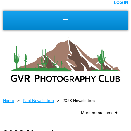
LOG IN
Home
Past Newsletters
2023 Newsletters
More menu items