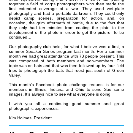
together a field of corps photographers who then made the
first extended coverage of a war. They used wet-plate
photography and had a portable darkroom. They could only
depict camp scenes, preparation for action, and, on
occasion, the grim aftermath of battle, due to the fact that
they only had ten minutes from coating the plate to the
development of the photo in order to get the picture. To be
continued…
Our photography club held, for what I believe was a first, a
summer Speaker Series program last month. For a summer
month we had great attendance with 73 people present. This
was composed of both members and non-members. The
topic was on bats and that was then followed up by four field
trips to photograph the bats that roost just south of Green
Valley.
This month’s Facebook photo challenge request is for our
members in Illinois, Indiana and Ohio to send Sue some
images. It’s always nice to see what everyone is doing.
I wish you all a continuing good summer and great
photographic experiences.
Kim Holmes, President