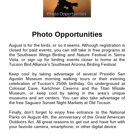
Photo Opportunities
August is for the birds, or so it seems. Although registration is
closed for paid events, you can still take in free programs at
the Southwest Wings Birding and Nature Festival in Sierra
Vista, or sign up for birding events closer to home at the
Tucson Bird Alliance’s Southeast Arizona Birding Festival.
Keep cool by taking advantage of several Presidio San
Agustin Museum morning walking tours or their evening
celebration of Tucson’s 250th birthday. Go underground at
Colossal Cave, Kartchner Caverns and the Titan Missile
Museum, or keep cool by taking in the area’s unique
museums and art centers. You can also take advantage of
the free Saguaro Sunset Night Markets at Old Tucson.
Finally, don’t forget to enjoy free entrance to the National
Parks on August 4th, the anniversary of the Great American
Outdoors Act. All great reasons to get out and have fun with
your favorite camera, smartphone, or other digital device.