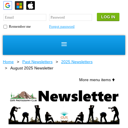
Forgot password
Remember me
Home
Past Newsletters
2025 Newsletters
August 2025 Newsletter
More menu items