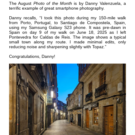
The August
Photo of the Month
is by
Danny Valenzuela, a
terrific example of great smartphone photography.
Danny recalls,
“I took this photo during my 150-mile walk
from Porto, Portugal, to Santiago de Compostela, Spain,
using my Samsung Galaxy S23 phone. It was pre-dawn in
Spain on day 9 of my walk on June 18, 2025 as I left
Pontevedra for Caldas de Reis. The image shows a typical
small town along my route. I made minimal edits, only
reducing noise and sharpening slightly with Topaz.”
Congratulations,
Danny
!