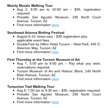
Mainly Murals Walking Tour
Aug 2, 8:00 am to 10:00 am – $35, registration
required
Presidio San Agustin Museum, 196 North Court
Avenue, Tucson, AZ
Find more information
here
.
Southeast Arizona Birding Festival
August 6-10, times vary - $30 registration plus
applicable event fees
DoubleTree by Hilton Hotel Tucson – Reid Park, 445 S.
Alvernon Way, Tucson, AZ
Find more information
here
.
First Thursday at the Tucson Museum of Art
Aug 7, 5:00 pm to 8:00 pm –
Pay what you wish,
reservations required
Tucson Museum of Art and Historic Block, 140 North
Main Avenue, Tucson, AZ
Find more information
here
.
Turquoise Trail Walking Tour
Aug 9, 7:00 am to 9:30 am – $35, registration required
Presidio San Agustin Museum, 196 North Court
Avenue, Tucson, AZ
Find more information
here
.