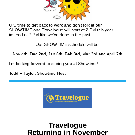
OK, time to get back to work and don’t forget our
SHOWTIME and Travelogue will start at 2 PM this year
instead of 7 PM like we’ve done in the past.
Our SHOWTIME schedule will be:
Nov 4th,
Dec 2nd, Jan 6th, Feb 3rd, Mar 3rd and April 7th
I’m looking forward to seeing you at Showtime!
Todd F Taylor, Showtime Host
Travelogue
Returning in November