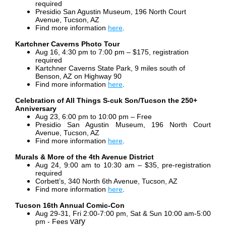
required
Presidio San Agustin Museum, 196 North Court
Avenue, Tucson, AZ
Find more information
here
.
Kartchner Caverns Photo Tour
Aug 16, 4:30 pm to 7:00 pm – $175, registration
required
Kartchner Caverns State Park, 9 miles south of
Benson, AZ on Highway 90
Find more information
here
.
Celebration of All Things S-cuk Son/Tucson the 250+
Anniversary
Aug 23, 6:00 pm to 10:00 pm – Free
Presidio San Agustin Museum, 196 North Court
Avenue, Tucson, AZ
Find more information
here
.
Murals & More of the 4th Avenue District
Aug 24, 9:00 am to 10:30 am – $35, pre-registration
required
Corbett’s, 340 North 6th Avenue, Tucson, AZ
Find more information
here
.
Tucson 16th Annual Comic-Con
Aug 29-31, Fri 2:00-7:00 pm, Sat & Sun 10:00 am-5:00
vary
pm - Fees