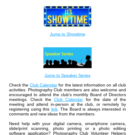
Jump to Showtime
Jump to Speaker Series
Check the
Club Calendar
for the latest information on all club
activities.
Photography Club members are also welcome and
encouraged to attend the club’s monthly Board of Directors
meetings. Check the
Club Calendar
for the date of the
meeting and attend in-person at the club, or remotely by
registering using this
link
. The Board is always interested in
comments and new ideas from the members.
Need help with your digital camera, smartphone camera,
slide/print scanning, photo printing or a photo editing
software application? Photography Club Volunteer Helpers