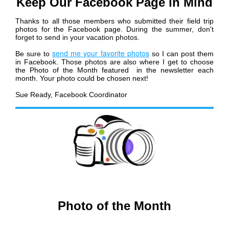
Keep Our Facebook Page in Mind
Thanks to all those members who submitted their field trip
photos for the Facebook page.
During the summer, don't
forget to send in your vacation photos
.
send me your favorite photos
Be sure to
so I can post them
in Facebook. Those photos are also where I get to choose
the Photo of the Month featured in the newsletter each
month. Your photo could be chosen next!
Sue Ready, Facebook Coordinator
Photo of the Month