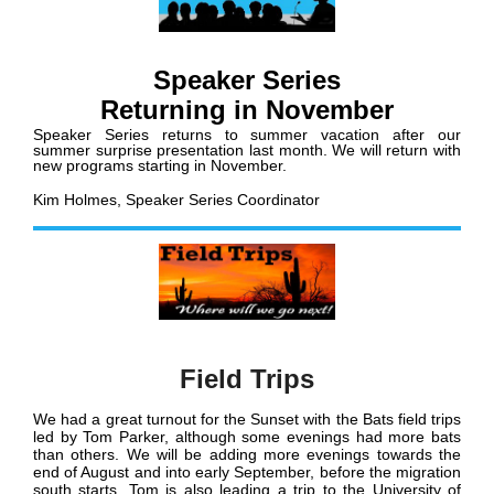
Speaker Series
Returning in November
Speaker Series returns to summer vacation after our
summer surprise presentation last month. We will return with
new programs starting in November.
Kim Holmes, Speaker Series Coordinator
Field Trips
We had a great turnout for the Sunset with the Bats field trips
led by Tom Parker, although some evenings had more bats
than others. We will be adding more evenings towards the
end of August and into early September, before the migration
south starts. Tom is also leading a trip to the University of