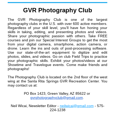
GVR Photography Club
The GVR Photography Club is one of the largest
photography clubs in the U.S. with over 600 active members.
Regardless of your skill level, you'll have fun honing your
skills in taking, editing, and presenting photos and videos.
Share your photographic passion with others. Take FREE
courses and join our Special Interest Groups to get the most
from your digital camera, smartphone, action camera, or
drone. Learn the ins and outs of post-processing software.
Use our state-of-the-art equipment to digitize and edit
photos, slides, and videos. Go on club Field Trips to practice
your photographic skills. Exhibit your photos/videos at our
Showtime and Travelogue events. Come make friends and
photographs!
The Photography Club is located on the 2nd floor of the west
wing at the Santa Rita Springs GVR Recreation Center. You
may contact us at:
PO Box 1423, Green Valley, AZ 85622
or
gvrphotographyclub@gmail.com
.
Neil Wicai, Newsletter Editor -
neilwicai@gmail.com
- 575-
224-1238