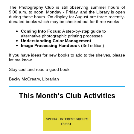
The Photography Club is still observing summer hours of
9:00 a.m. to noon, Monday - Friday, and the Library is open
during those hours.
On display for August are three recently-
donated books which may be checked out for three weeks.
Coming Into Focus
: A step-by-step guide to
alternative photographic printing processes
Understanding Color Management
Image Processing Handbook
(3rd edition)
If you have ideas for new books to add to the shelves, please
let me know.
Stay cool and read a good book!
Becky McCreary, Librarian
This Month's Club Activities