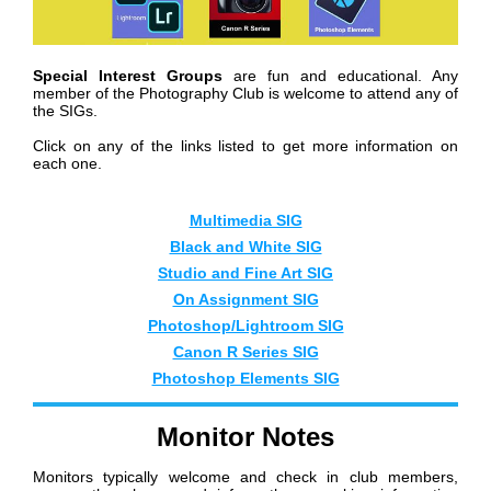
Special Interest Groups
are fun and educational. Any
member of the Photography Club is welcome to attend any of
the SIGs.
Click on any of the links listed to get more information on
each one.
Mul
timedia SIG
Black and White SIG
Studio and Fine Art SIG
On Assignment SIG
Photoshop/Lightroom SIG
Canon R Series SIG
Photoshop Elements SIG
Monitor Notes
Monitors typically welcome and check in club members,