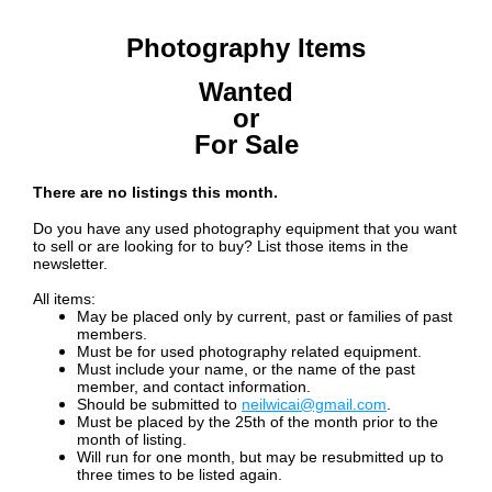
Photography Items
Wanted
or
For Sale
There are no listings this month.
Do you have any used photography equipment that you want
to sell or are looking for to buy? List those items in the
newsletter.
All items:
May be placed only by current, past or families of past
members.
Must be for used photography related equipment.
Must include your name, or the name of the past
member, and contact information.
Should be submitted to
neilwicai@gmail.com
.
Must be placed by the 25th of the month prior to the
month of listing.
Will run for one month, but may be
resubmitted up to
three times to be listed again.