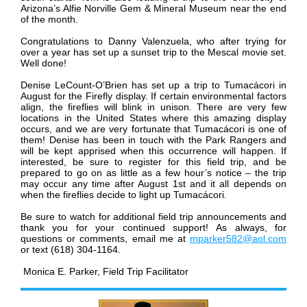
Arizona’s Alfie Norville Gem & Mineral Museum near the end
of the month.
Congratulations to Danny Valenzuela, who after trying for
over a year has set up a sunset trip to the Mescal movie set.
Well done!
Denise LeCount-O’Brien has set up a trip to Tumacácori in
August for the Firefly display. If certain environmental factors
align, the fireflies will blink in unison. There are very few
locations in the United States where this amazing display
occurs, and we are very fortunate that Tumacácori is one of
them! Denise has been in touch with the Park Rangers and
will be kept apprised when this occurrence will happen. If
interested, be sure to register for this field trip, and be
prepared to go on as little as a few hour’s notice – the trip
may occur any time after August 1st and it all depends on
when the fireflies decide to light up Tumacácori.
Be sure to watch for additional field trip announcements and
thank you for your continued support!
As always, for
questions or comments, email me at
mparker582@aol.com
or text (618) 304-1164.
Monica E. Parker, Field Trip Facilitator