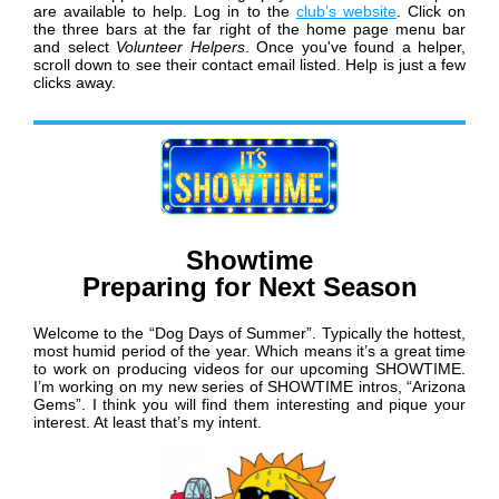
are available to help. Log in to the
club’s website
. Click on
the three bars at the far right of the home page menu bar
and select
Volunteer Helpers
. Once you've found a helper,
scroll down to see their contact email listed. Help is just a few
clicks away.
Showtime
Preparing for Next Season
Welcome to the “Dog Days of Summer”. Typically the hottest,
most humid period of the year. Which means it’s a great time
to work on producing videos for our upcoming SHOWTIME.
I’m working on my new series of SHOWTIME intros, “Arizona
Gems”. I think you will find them interesting and pique your
interest. At least that’s my intent.