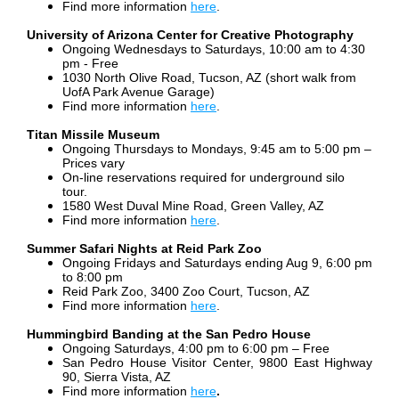
Find more information
here
.
University of Arizona Center for Creative Photography
Ongoing Wednesdays to Saturdays,
10:00 am to 4:30
pm - Free
1030 North Olive Road, Tucson, AZ (short walk from
UofA Park Avenue Garage)
Find more information
here
.
Titan Missile Museum
Ongoing Thursdays to Mondays, 9:45 am to 5:00 pm –
Prices vary
On-line reservations required
for underground silo
tour.
1580 West Duval Mine Road, Green Valley, AZ
Find more information
here
.
Summer Safari Nights at Reid Park Zoo
Ongoing Fridays and Saturdays ending Aug 9, 6:00 pm
to 8:00 pm
Reid Park Zoo, 3400 Zoo Court, Tucson, AZ
Find more information
here
.
Hummingbird Banding at the San Pedro House
Ongoing Saturdays, 4:00 pm to 6:00 pm – Free
San Pedro House Visitor Center, 9800 East Highway
90, Sierra Vista, AZ
Find more information
here
.