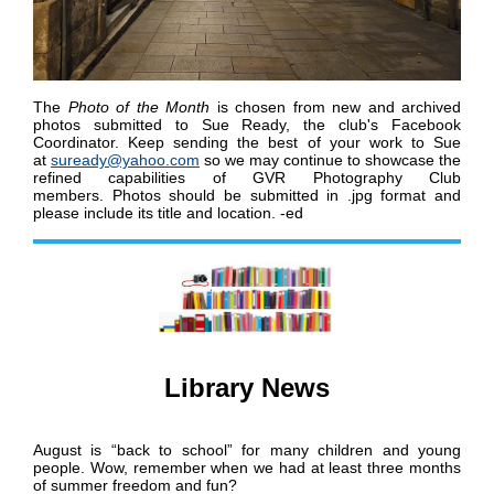
The
Photo of the Month
is chosen from new and archived
photos submitted to Sue Ready, the club's Facebook
Coordinator.
K
eep sending the best of your work to Sue
at
suready@yahoo.com
so we may continue to showcase the
refined capabilities of GVR Photography Club
members
.
Photos should be submitted in .jpg format and
please include its title and location. -ed
Library News
August is “back to school” for many children and young
people. Wow, remember when we had at least three months
of summer freedom and fun?