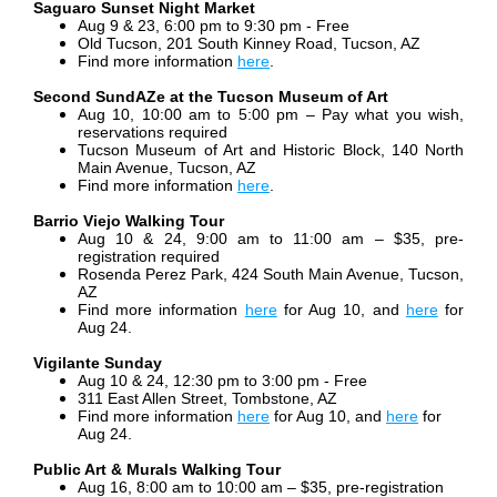
Saguaro Sunset Night Market
Aug 9 & 23, 6:00 pm to 9:30 pm - Free
Old Tucson, 201 South Kinney Road, Tucson, AZ
Find more information
here
.
Second SundAZe at the Tucson Museum of Art
Aug 10, 10:00 am to 5:00 pm – Pay what you wish,
reservations required
Tucson Museum of Art and Historic Block, 140 North
Main Avenue, Tucson, AZ
Find more information
here
.
Barrio Viejo Walking Tour
Aug 10 & 24, 9:00 am to 11:00 am
– $35, pre-
registration required
Rosenda Perez Park, 424 South Main Avenue, Tucson,
AZ
Find more information
here
for Aug 10, and
here
for
Aug 24.
Vigilante Sunday
Aug 10 & 24
, 12:30 pm to 3:00 pm - Free
311 East Allen Street, Tombstone, AZ
Find more information
here
for Aug 10, and
here
for
Aug 24.
Public Art & Murals Walking Tour
Aug 16, 8:00 am to 10:00 am – $35, pre-registration