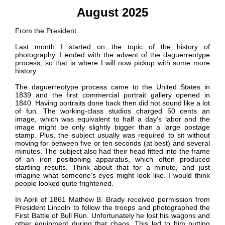
August 2025
From the President...
Last month I started on the topic of the history of
photography. I ended with the advent of the daguerreotype
process, so that is where I will now pickup with some more
history.
The daguerreotype process came to the United States in
1839 and the first commercial portrait gallery opened in
1840. Having portraits done back then did not sound like a lot
of fun. The working-class studios charged 50 cents an
image, which was equivalent to half a day’s labor and the
image might be only slightly bigger than a large postage
stamp. Plus, the subject usually was required to sit without
moving for between five or ten seconds (at best) and several
minutes. The subject also had their head fitted into the frame
of an iron positioning apparatus, which often produced
startling results. Think about that for a minute, and just
imagine what someone’s eyes might look like. I would think
people looked quite frightened.
In April of 1861 Mathew B. Brady received permission from
President Lincoln to follow the troops and photographed the
First Battle of Bull Run. Unfortunately he lost his wagons and
other equipment during that chaos. This led to him putting