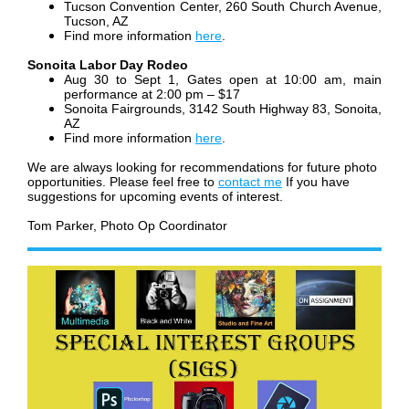
Tucson Convention Center, 260 South Church Avenue,
Tucson, AZ
Find more information
here
.
Sonoita Labor Day Rodeo
Aug 30 to Sept 1, Gates open at 10:00 am, main
performance at 2:00 pm – $17
Sonoita Fairgrounds, 3142 South Highway 83, Sonoita,
AZ
Find more information
here
.
We are always looking for recommendations for future photo
opportunities. Please feel free to
contact me
If you have
suggestions for upcoming events of interest.
Tom Parker, Photo Op Coordinator