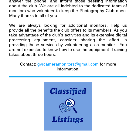
answer the phone, and inform those seeking information
about the club.
We are all indebted to the dedicated team of
monitors who volunteer to keep the Photography Club open.
Many thanks to all of you.
We are always looking for additional monitors. Help us
provide all the benefits the club offers to its members. As you
take advantage of the club's activities and its extensive digital
processing equipment, consider sharing the effort in
providing these services by volunteering as a monitor.
You
are not expected to know how to use the equipment. Training
takes about three hours.
Contact:
gvrcameramonitors@gmail.com
for more
information.