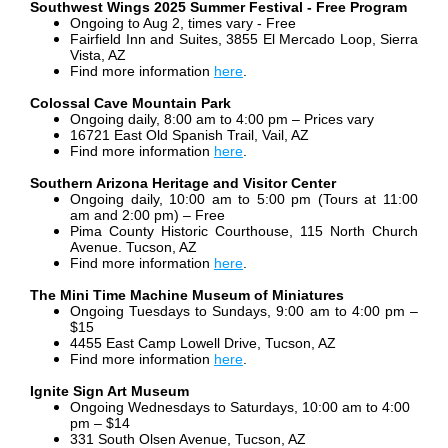
Southwest Wings 2025 Summer Festival - Free Program
Ongoing to Aug 2, times vary - Free
Fairfield Inn and Suites, 3855 El Mercado Loop, Sierra
Vista, AZ
Find more information
here
.
Colossal Cave Mountain Park
Ongoing daily, 8:00 am to 4:00 pm – Prices vary
16721 East Old Spanish Trail, Vail, AZ
Find more information
here
.
Southern Arizona Heritage and Visitor Center
Ongoing daily, 10:00 am to 5:00 pm (Tours at 11:00
am and 2:00 pm) – Free
Pima County Historic Courthouse, 115 North Church
Avenue. Tucson, AZ
Find more information
here
.
The Mini Time Machine Museum of Miniatures
Ongoing Tuesdays to Sundays, 9:00 am to 4:00 pm –
$15
4455 East Camp Lowell Drive, Tucson, AZ
Find more information
here
.
Ignite Sign Art Museum
Ongoing Wednesdays to Saturdays, 10:00 am to 4:00
pm – $14
331 South Olsen Avenue, Tucson, AZ