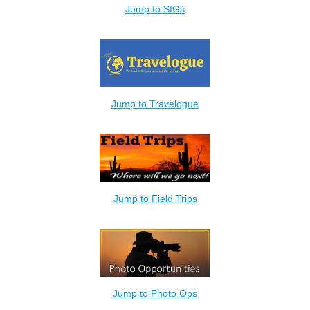
Jump to SIGs
Jump to Travelogue
Jump to Field Trips
Jump to Photo Ops