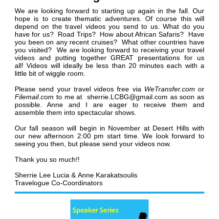
We are looking forward to starting up again in the fall.
Our
hope is to create thematic adventures. Of course this will
depend on the travel videos you send to us. What do you
have for us? Road Trips? How about African Safaris? Have
you been on any recent cruises? What other countries have
you visited? We are looking forward to receiving your travel
videos and putting together GREAT presentations for us
all!
Videos will ideally be less than 20 minutes each with a
little bit of wiggle room.
Please
send your travel videos free via
WeTransfer.com
or
Filemail.com
to me at sherrie.LCBG@gmail.com as soon as
possible. Anne and I are eager to receive them and
assemble them into spectacular shows.
Our fall season will begin in November at Desert Hills with
our new afternoon 2:00 pm start time. We look forward to
seeing you then, but please send your videos now.
Thank you so much!!
Sherrie Lee Lucia &
Anne Karakatsoulis
Travelogue Co-Coordinators