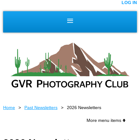
LOG IN
Home
Past Newsletters
2026 Newsletters
More menu items