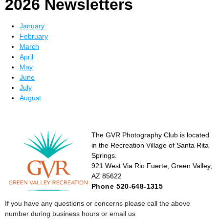
2026 Newsletters
January
February
March
April
May
June
July
August
The GVR Photography Club is located
in the Recreation Village of Santa Rita
Springs.
921 West Via Rio Fuerte, Green Valley,
AZ 85622
Phone 520-648-1315
If you have any questions or concerns please call the above
number during business hours or email us